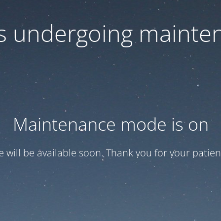
 is undergoing mainte
Maintenance mode is on
te will be available soon. Thank you for your patien