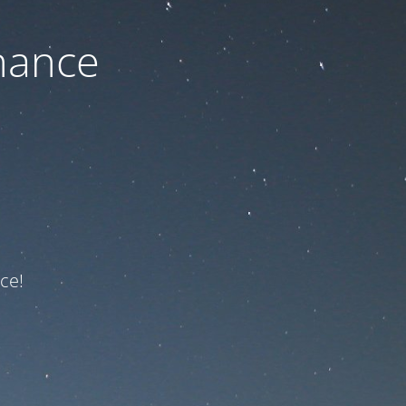
nance
ce!