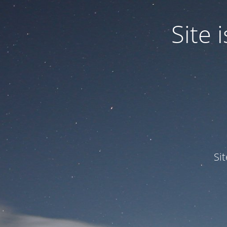
Site
Si