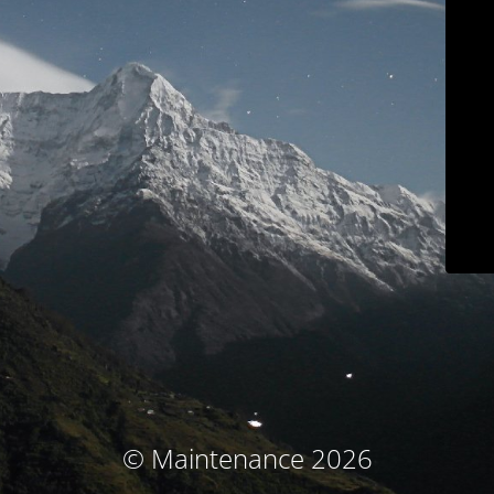
© Maintenance 2026