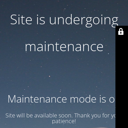
Site is undergoing
maintenance
Maintenance mode is on
Site will be available soon. Thank you for your
patience!