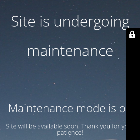
Site is undergoing
maintenance
Maintenance mode is on
Site will be available soon. Thank you for your
patience!