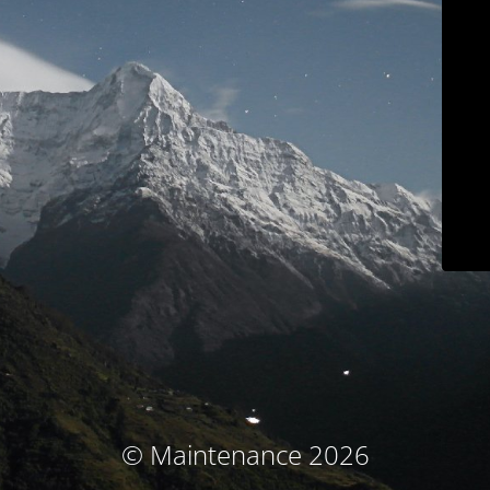
© Maintenance 2026