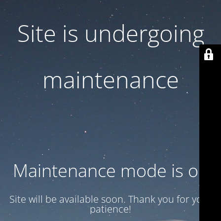
Site is undergoing
maintenance
Maintenance mode is on
Site will be available soon. Thank you for your
patience!