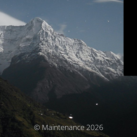
© Maintenance 2026