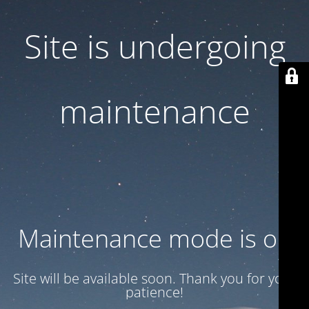
Site is undergoing
maintenance
Maintenance mode is on
Site will be available soon. Thank you for your
patience!