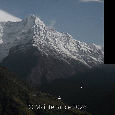
© Maintenance 2026