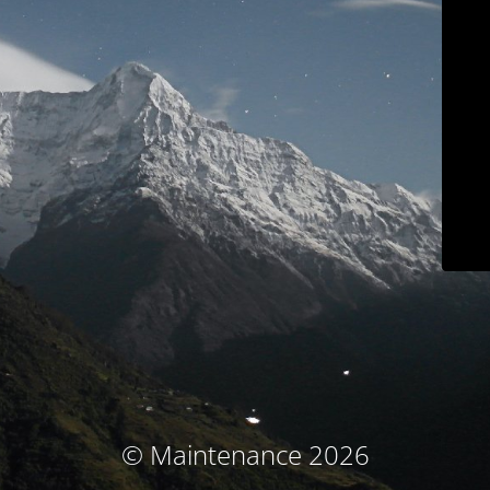
© Maintenance 2026