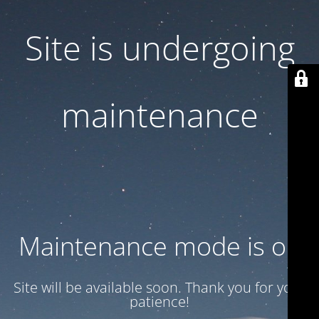
Site is undergoing
maintenance
Maintenance mode is on
Site will be available soon. Thank you for your
patience!