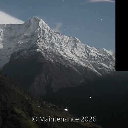
© Maintenance 2026