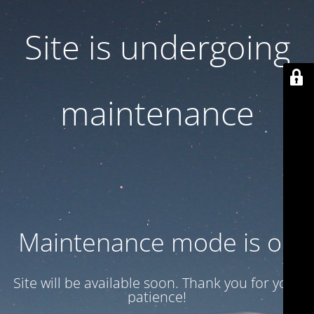
Site is undergoing
maintenance
Maintenance mode is on
Site will be available soon. Thank you for your
patience!