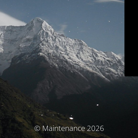
© Maintenance 2026