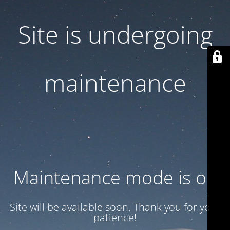
Site is undergoing
maintenance
Maintenance mode is on
Site will be available soon. Thank you for your
patience!