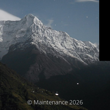
© Maintenance 2026