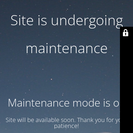
Site is undergoing
maintenance
Maintenance mode is on
Site will be available soon. Thank you for your
patience!