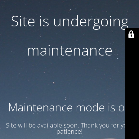
Site is undergoing
maintenance
Maintenance mode is on
Site will be available soon. Thank you for your
patience!