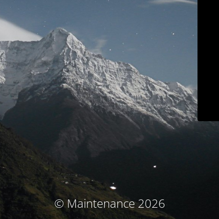
© Maintenance 2026