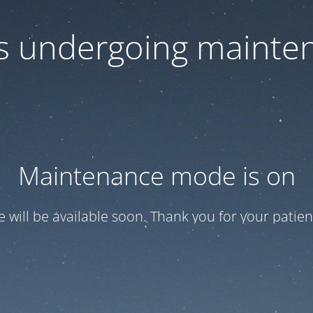
 is undergoing mainte
Maintenance mode is on
te will be available soon. Thank you for your patien