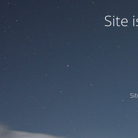
Site
Si