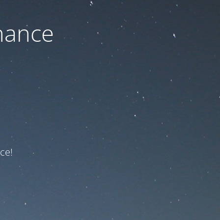
nance
ce!