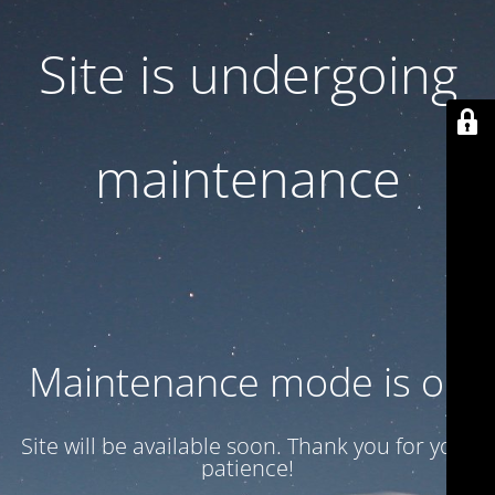
Site is undergoing
maintenance
Maintenance mode is on
Site will be available soon. Thank you for your
patience!