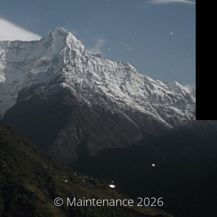
© Maintenance 2026