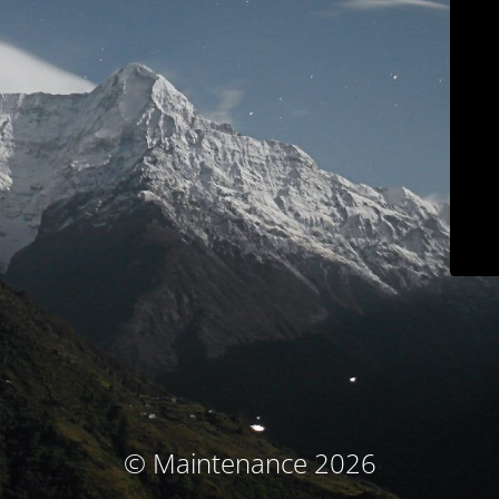
© Maintenance 2026