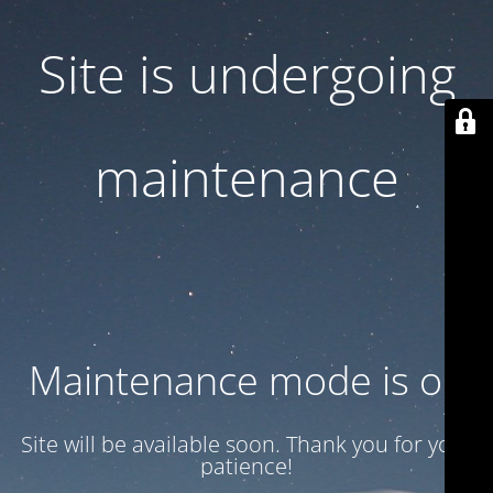
Site is undergoing
maintenance
Maintenance mode is on
Site will be available soon. Thank you for your
patience!