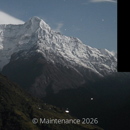
© Maintenance 2026