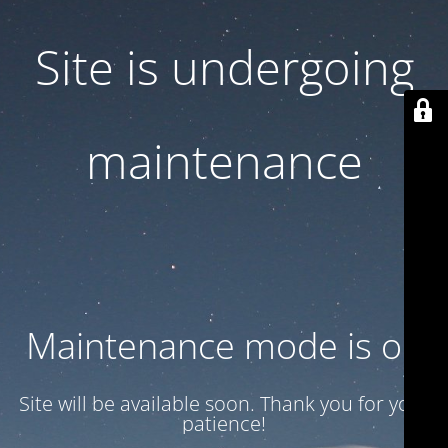
Site is undergoing
maintenance
Maintenance mode is on
Site will be available soon. Thank you for your
patience!