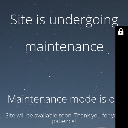
Site is undergoing
maintenance
Maintenance mode is on
Site will be available soon. Thank you for your
patience!