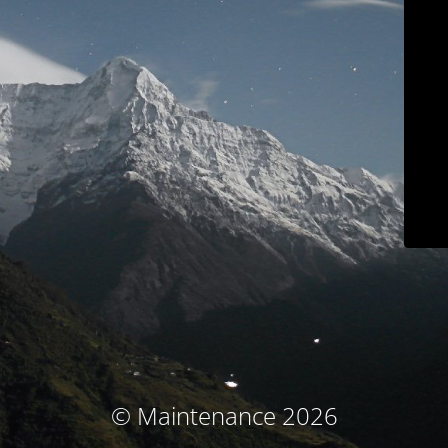
© Maintenance 2026